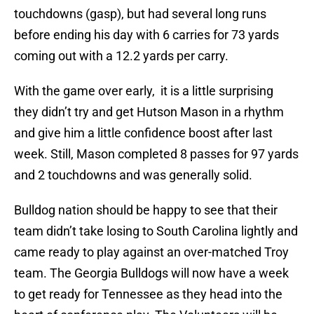
touchdowns (gasp), but had several long runs
before ending his day with 6 carries for 73 yards
coming out with a 12.2 yards per carry.
With the game over early, it is a little surprising
they didn’t try and get Hutson Mason in a rhythm
and give him a little confidence boost after last
week. Still, Mason completed 8 passes for 97 yards
and 2 touchdowns and was generally solid.
Bulldog nation should be happy to see that their
team didn’t take losing to South Carolina lightly and
came ready to play against an over-matched Troy
team. The Georgia Bulldogs will now have a week
to get ready for Tennessee as they head into the