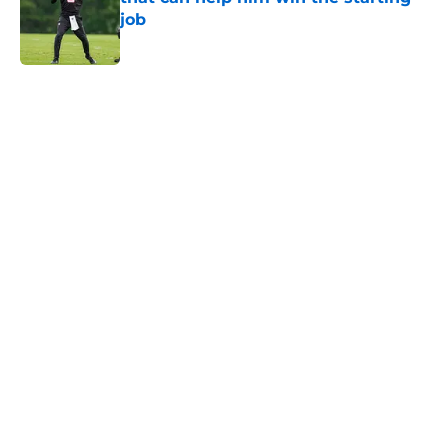
job
Published by on Invalid Date
5 related articles loaded
Home
/
Georgia Bulldogs
One key thing is holding the
Dream back from being
championship contenders
By
Malik Brown
|
Jul 14, 2026