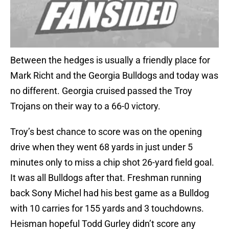
Between the hedges is usually a friendly place for
Mark Richt and the Georgia Bulldogs and today was
no different. Georgia cruised passed the Troy
Trojans on their way to a 66-0 victory.
Troy’s best chance to score was on the opening
drive when they went 68 yards in just under 5
minutes only to miss a chip shot 26-yard field goal.
It was all Bulldogs after that. Freshman running
back Sony Michel had his best game as a Bulldog
with 10 carries for 155 yards and 3 touchdowns.
Heisman hopeful Todd Gurley didn’t score any