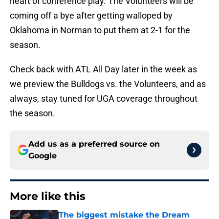
heart of conference play. The Volunteers will be
coming off a bye after getting walloped by
Oklahoma in Norman to put them at 2-1 for the
season.
Check back with ATL All Day later in the week as
we preview the Bulldogs vs. the Volunteers, and as
always, stay tuned for UGA coverage throughout
the season.
Add us as a preferred source on
Google
More like this
The biggest mistake the Dream