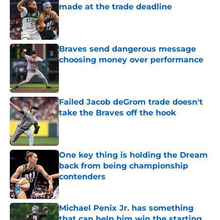
made at the trade deadline
Published by on Invalid Date
Braves send dangerous message
choosing money over performance
Published by on Invalid Date
Failed Jacob deGrom trade doesn't
take the Braves off the hook
Published by on Invalid Date
One key thing is holding the Dream
back from being championship
contenders
Published by on Invalid Date
Michael Penix Jr. has something
that can help him win the starting