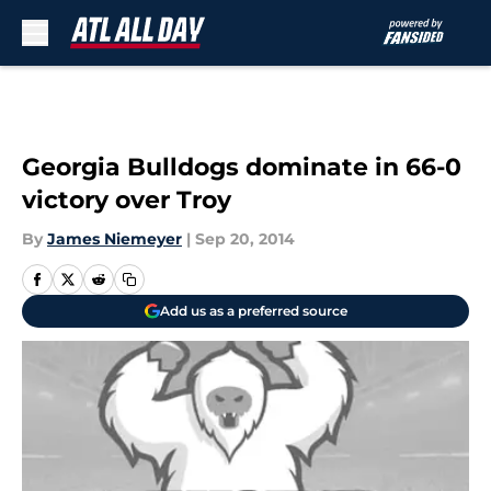
Skip to main content
Georgia Bulldogs dominate in 66-0
victory over Troy
By
James Niemeyer
|
Sep 20, 2014
Add us as a preferred source