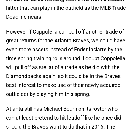
hitter that can play in the outfield as the MLB Trade
Deadline nears.
However if Coppolella can pull off another trade of
great returns for the Atlanta Braves, we could have
even more assets instead of Ender Inciarte by the
time spring training rolls around. I doubt Coppolella
will pull off as stellar of a trade as he did with the
Diamondbacks again, so it could be in the Braves’
best interest to make use of their newly acquired
outfielder by playing him this spring.
Atlanta still has Michael Bourn on its roster who
can at least pretend to hit leadoff like he once did
should the Braves want to do that in 2016. The