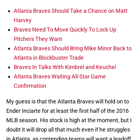
Atlanta Braves Should Take a Chance on Matt
Harvey
Braves Need To Move Quickly To Lock Up
Pitchers They Want
Atlanta Braves Should Bring Mike Minor Back to
Atlanta in Blockbuster Trade
Braves In Talks With Kimbrel and Keuchel
Atlanta Braves Waiting All-Star Game
Confirmation
My guess is that the Atlanta Braves will hold on to
Ender Inciarte for at least the first half of the 2016
MLB season. His stock is high at the moment, but I
doubt it will drop all that much even if he struggles
in Atlanta, as contending teams will want a leadoff