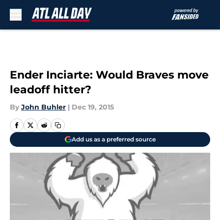
Skip to main content
Ender Inciarte: Would Braves move
leadoff hitter?
By
John Buhler
|
Dec 19, 2015
Add us as a preferred source