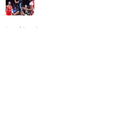
Published by on Invalid Date
5 related articles loaded
Home
/
Braves Rumors
About
Openings
Contact
Our 300+ Sites
FanSided Daily
Pitch a Story
Privacy Policy
Terms of Use
Cookie Policy
Legal Disclaimer
Accessibility Statement
A-Z Index