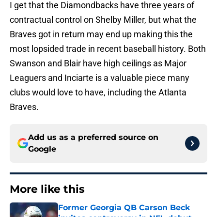
I get that the Diamondbacks have three years of
contractual control on Shelby Miller, but what the
Braves got in return may end up making this the
most lopsided trade in recent baseball history. Both
Swanson and Blair have high ceilings as Major
Leaguers and Inciarte is a valuable piece many
clubs would love to have, including the Atlanta
Braves.
Add us as a preferred source on
Google
More like this
Former Georgia QB Carson Beck