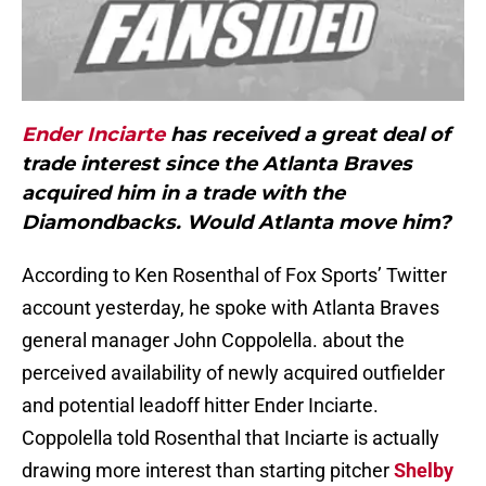
Ender Inciarte
has received a great deal of
trade interest since the Atlanta Braves
acquired him in a trade with the
Diamondbacks. Would Atlanta move him?
According to Ken Rosenthal of Fox Sports’ Twitter
account yesterday, he spoke with Atlanta Braves
general manager John Coppolella. about the
perceived availability of newly acquired outfielder
and potential leadoff hitter Ender Inciarte.
Coppolella told Rosenthal that Inciarte is actually
drawing more interest than starting pitcher
Shelby