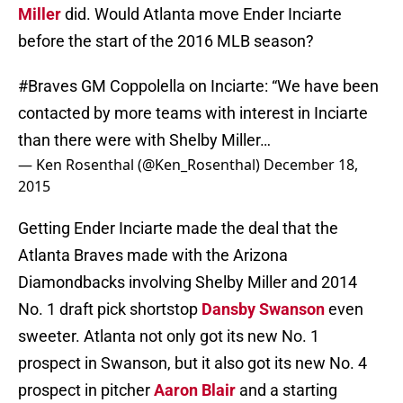
Miller
did. Would Atlanta move Ender Inciarte
before the start of the 2016 MLB season?
#Braves
GM Coppolella on Inciarte: “We have been
contacted by more teams with interest in Inciarte
than there were with Shelby Miller…
— Ken Rosenthal (@Ken_Rosenthal)
December 18,
2015
Getting Ender Inciarte made the deal that the
Atlanta Braves made with the Arizona
Diamondbacks involving Shelby Miller and 2014
No. 1 draft pick shortstop
Dansby Swanson
even
sweeter. Atlanta not only got its new No. 1
prospect in Swanson, but it also got its new No. 4
prospect in pitcher
Aaron Blair
and a starting