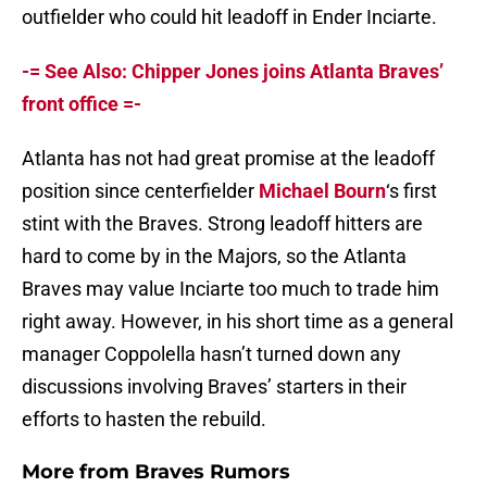
outfielder who could hit leadoff in Ender Inciarte.
-= See Also: Chipper Jones joins Atlanta Braves’
front office =-
Atlanta has not had great promise at the leadoff
position since centerfielder
Michael Bourn
‘s first
stint with the Braves. Strong leadoff hitters are
hard to come by in the Majors, so the Atlanta
Braves may value Inciarte too much to trade him
right away. However, in his short time as a general
manager Coppolella hasn’t turned down any
discussions involving Braves’ starters in their
efforts to hasten the rebuild.
More from
Braves Rumors