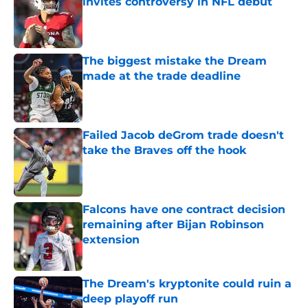
invites controversy in NFL debut
Published by on Invalid Date
The biggest mistake the Dream
made at the trade deadline
Published by on Invalid Date
Failed Jacob deGrom trade doesn't
take the Braves off the hook
Published by on Invalid Date
Falcons have one contract decision
remaining after Bijan Robinson
extension
Published by on Invalid Date
The Dream's kryptonite could ruin a
deep playoff run