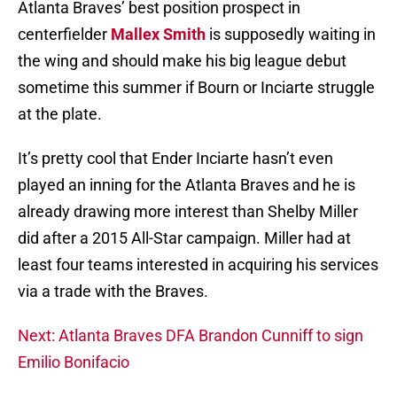
Atlanta Braves’ best position prospect in
centerfielder
Mallex Smith
is supposedly waiting in
the wing and should make his big league debut
sometime this summer if Bourn or Inciarte struggle
at the plate.
It’s pretty cool that Ender Inciarte hasn’t even
played an inning for the Atlanta Braves and he is
already drawing more interest than Shelby Miller
did after a 2015 All-Star campaign. Miller had at
least four teams interested in acquiring his services
via a trade with the Braves.
Next: Atlanta Braves DFA Brandon Cunniff to sign
Emilio Bonifacio